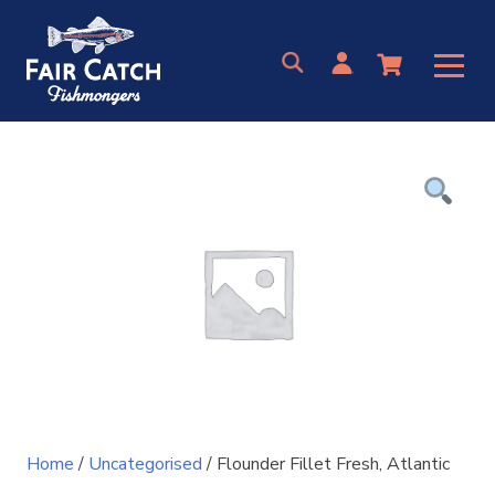
Skip
to
content
Home
/
Uncategorised
/ Flounder Fillet Fresh, Atlantic