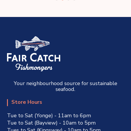
Your neighbourhood source for sustainable
seafood.
Store Hours
Tue to Sat (Yonge) - 11am to 6pm
Tue to Sat (Bayview) - 10am to 5pm
Tues to Sat (Kingsway) - 10am to 5pm