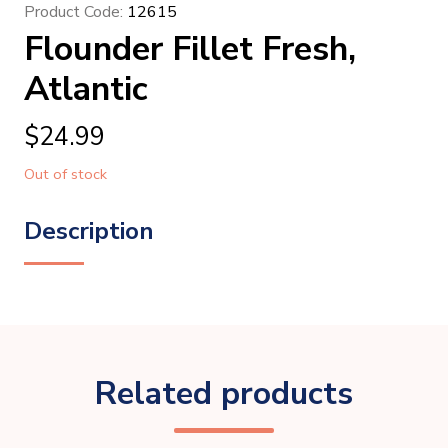
Product Code:
12615
Flounder Fillet Fresh,
Atlantic
$
24.99
Out of stock
Description
Related products