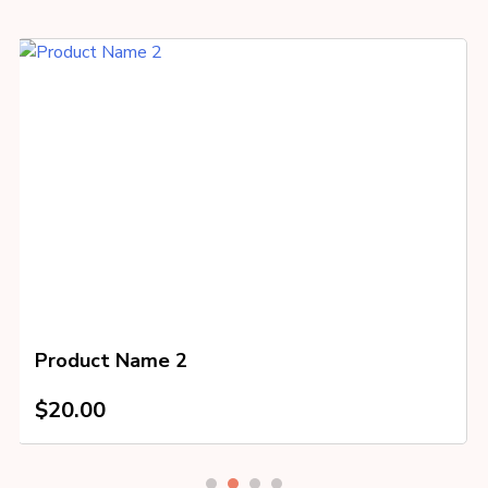
Product Name 2
$
20.00