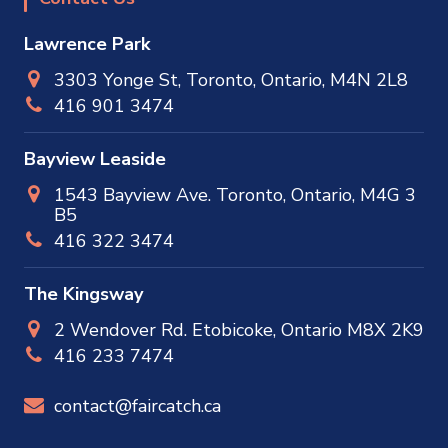
Lawrence Park
3303 Yonge St, Toronto, Ontario, M4N 2L8
416 901 3474
Bayview Leaside
1543 Bayview Ave. Toronto, Ontario, M4G 3
B5
416 322 3474
The Kingsway
2 Wendover Rd. Etobicoke, Ontario M8X 2K9
416 233 7474
contact@faircatch.ca