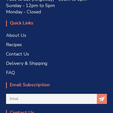
Sunday - 12pm to 5pm
Monday - Closed
Quick Links
About Us
Recipes
Contact Us
Delivery & Shipping
FAQ
Email Subscription
Contact Us