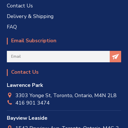
Contact Us
Delivery & Shipping
FAQ
Email Subscription
Contact Us
Lawrence Park
3303 Yonge St, Toronto, Ontario, M4N 2L8
416 901 3474
Bayview Leaside