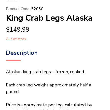
Product Code:
52030
King Crab Legs Alaska
$
149.99
Out of stock
Description
Alaskan king crab legs – frozen, cooked.
Each crab leg weighs approximately half a
pound.
Price is approximate per leg, calculated by