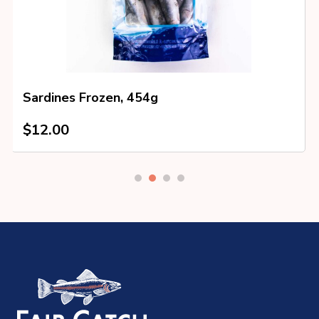
Sardines Frozen, 454g
$
12.00