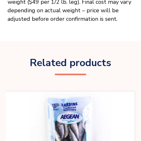
weight ($49 per 1/2 lb. leg). Final cost may vary
depending on actual weight – price will be
adjusted before order confirmation is sent.
Related products