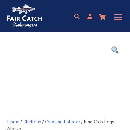
Skip
to
content
Home
/
Shellfish
/
Crab and Lobster
/ King Crab Legs
Alaska