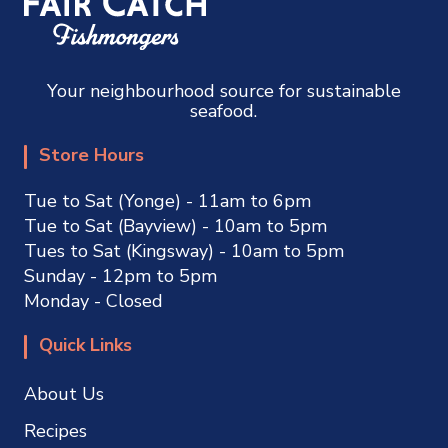
Your neighbourhood source for sustainable
seafood.
Store Hours
Tue to Sat (Yonge) - 11am to 6pm
Tue to Sat (Bayview) - 10am to 5pm
Tues to Sat (Kingsway) - 10am to 5pm
Sunday - 12pm to 5pm
Monday - Closed
Quick Links
About Us
Recipes