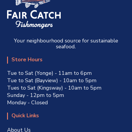
Your neighbourhood source for sustainable
seafood.
Store Hours
Tue to Sat (Yonge) - 11am to 6pm
Tue to Sat (Bayview) - 10am to 5pm
Tues to Sat (Kingsway) - 10am to 5pm
Sunday - 12pm to 5pm
Monday - Closed
Quick Links
About Us