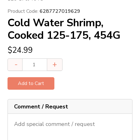
Product Code:
6287727019629
Cold Water Shrimp,
Cooked 125-175, 454G
$
24.99
Cold
-
+
Water
Shrimp,
Cooked
125-
175,
Comment / Request
454G
quantity