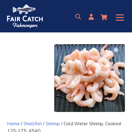
Skip
to
content
Home
/
Shellfish
/
Shrimp
/ Cold Water Shrimp, Cooked
125-175, 454G