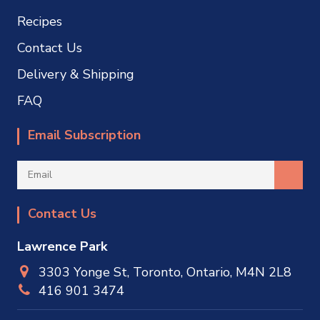
Recipes
Contact Us
Delivery & Shipping
FAQ
Email Subscription
Contact Us
Lawrence Park
3303 Yonge St, Toronto, Ontario, M4N 2L8
416 901 3474