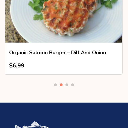
Organic Salmon Burger – Dill And Onion
$
6.99