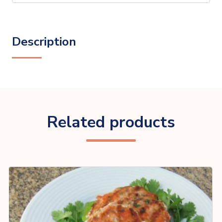
Description
Related products