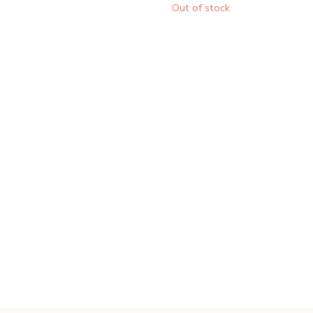
Out of stock