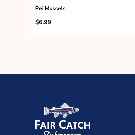
ss
Pei Mussels
$
6.99