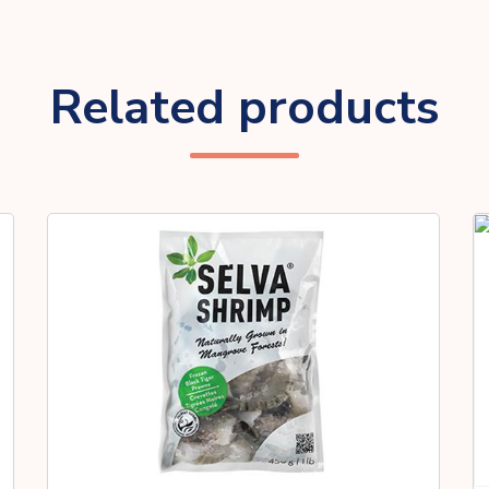
Related products