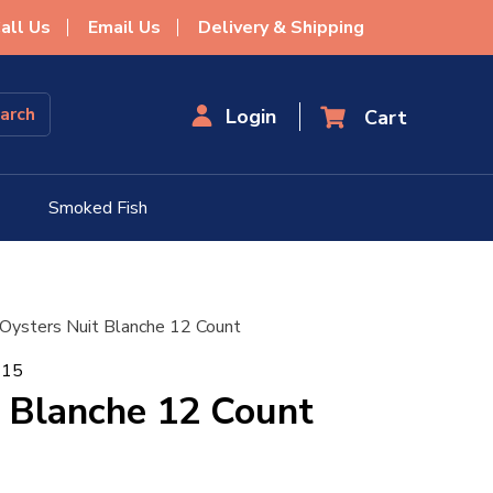
all Us
Email Us
Delivery & Shipping
Login
Smoked Fish
 Oysters Nuit Blanche 12 Count
115
 Blanche 12 Count