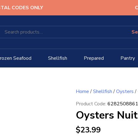
STAL CODES ONLY
C
rozen Seafood
Shellfish
Prepared
Pantry
Home
/
Shellfish
/
Oysters
/
Product Code:
628250886
Oysters Nuit
$
23.99