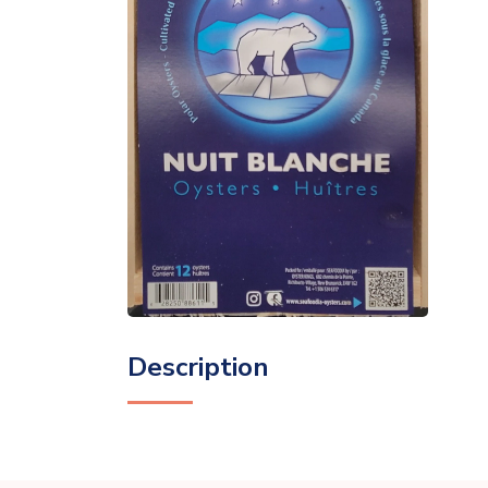
Description