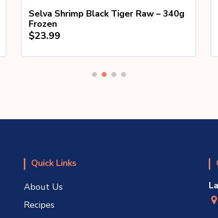
Selva Shrimp Black Tiger Raw – 340g
Frozen
$
23.99
Quick Links
L
About Us
Recipes