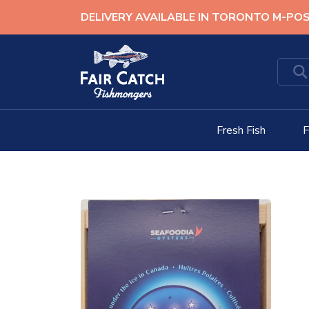
Skip
DELIVERY AVAILABLE IN TORONTO M-PO
to
content
Fresh Fish
F