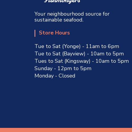
Your neighbourhood source for
sustainable seafood.
Store Hours
Tue to Sat (Yonge) - 11am to 6pm
Tue to Sat (Bayview) - 10am to 5pm
Tues to Sat (Kingsway) - 10am to 5pm
Sunday - 12pm to 5pm
Monday - Closed