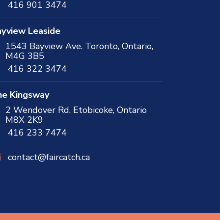
416 901 3474
yview Leaside
1543 Bayview Ave. Toronto, Ontario,
M4G 3B5
416 322 3474
he Kingsway
2 Wendover Rd. Etobicoke, Ontario
M8X 2K9
416 233 7474
contact@faircatch.ca