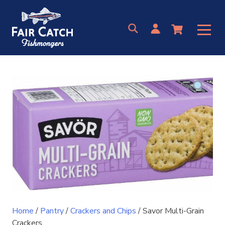
Skip
to
content
Home
/
Pantry
/
Crackers and Chips
/ Savor Multi-Grain
Crackers