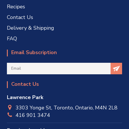
Recipes
Contact Us
Delivery & Shipping
FAQ
Email Subscription
Contact Us
Lawrence Park
3303 Yonge St, Toronto, Ontario, M4N 2L8
416 901 3474