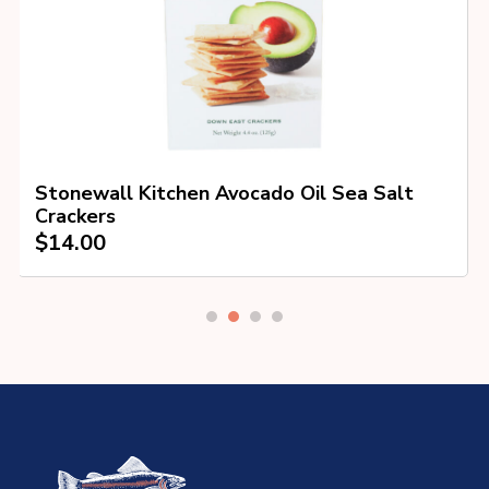
Stonewall Kitchen Avocado Oil Sea Salt
Crackers
$
14.00