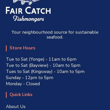
Your neighbourhood source for sustainable
seafood.
Store Hours
Tue to Sat (Yonge) - 11am to 6pm
Tue to Sat (Bayview) - 10am to 5pm
Tues to Sat (Kingsway) - 10am to 5pm
Sunday - 12pm to 5pm
Monday - Closed
Quick Links
About Us