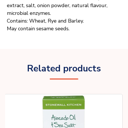
extract, salt, onion powder, natural flavour,
microbial enzymes.
Contains: Wheat, Rye and Barley.
May contain sesame seeds.
Related products