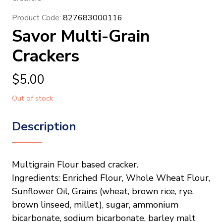
Product Code:
827683000116
Savor Multi-Grain
Crackers
$
5.00
Out of stock
Description
Multigrain Flour based cracker.
Ingredients: Enriched Flour, Whole Wheat Flour,
Sunflower Oil, Grains (wheat, brown rice, rye,
brown linseed, millet), sugar, ammonium
bicarbonate, sodium bicarbonate, barley malt