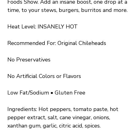
Foods Show. Add an insane boost, one drop at a
time, to your stews, burgers, burritos and more.
Heat Level: INSANELY HOT
Recommended For: Original Chileheads
No Preservatives
No Artificial Colors or Flavors
Low Fat/Sodium • Gluten Free
Ingredients: Hot peppers, tomato paste, hot
pepper extract, salt, cane vinegar, onions,
xanthan gum, garlic, citric acid, spices.