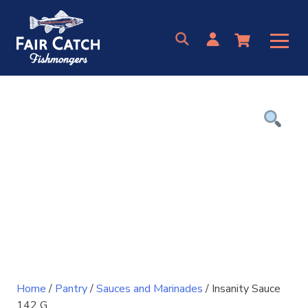
Skip
to
content
Home
/
Pantry
/
Sauces and Marinades
/ Insanity Sauce
142 G