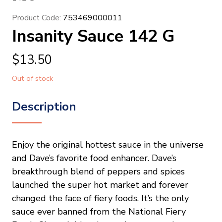
Product Code:
753469000011
Insanity Sauce 142 G
$
13.50
Out of stock
Description
Enjoy the original hottest sauce in the universe
and Dave’s favorite food enhancer. Dave’s
breakthrough blend of peppers and spices
launched the super hot market and forever
changed the face of fiery foods. It’s the only
sauce ever banned from the National Fiery