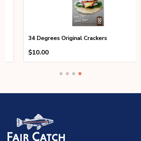
34 Degrees Original Crackers
$
10.00