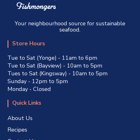
Your neighbourhood source for sustainable
seafood.
Store Hours
Tue to Sat (Yonge) - 11am to 6pm
Tue to Sat (Bayview) - 10am to 5pm
Tues to Sat (Kingsway) - 10am to 5pm
Sunday - 12pm to 5pm
Monday - Closed
Quick Links
About Us
Recipes