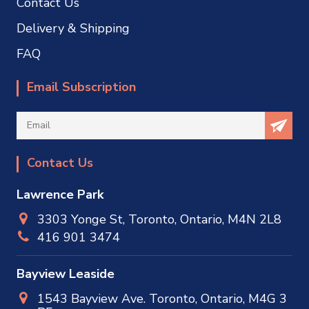
Contact Us
Delivery & Shipping
FAQ
Email Subscription
Contact Us
Lawrence Park
3303 Yonge St, Toronto, Ontario, M4N 2L8
416 901 3474
Bayview Leaside
1543 Bayview Ave. Toronto, Ontario, M4G 3