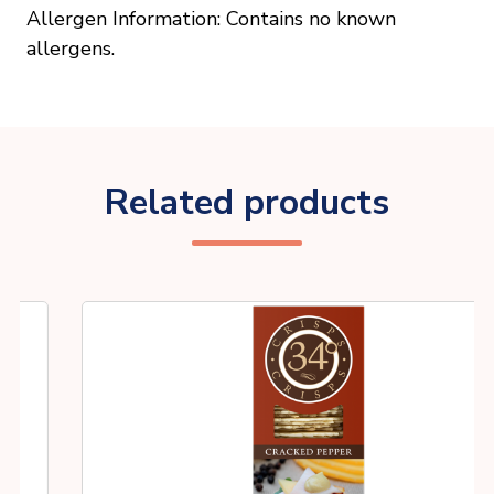
Allergen Information: Contains no known
allergens.
Related products