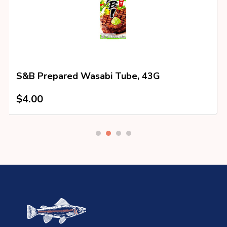
S&B Prepared Wasabi Tube, 43G
$
4.00