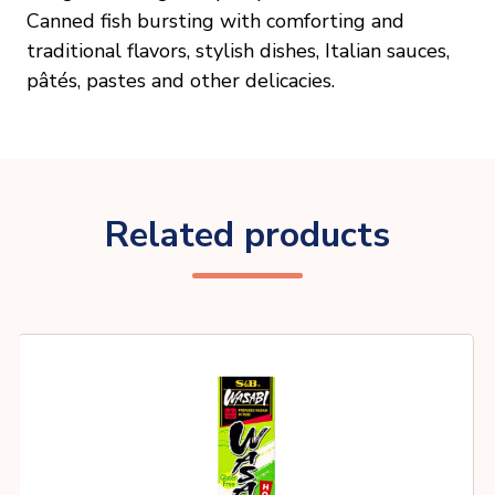
Canned fish bursting with comforting and
traditional flavors, stylish dishes, Italian sauces,
pâtés, pastes and other delicacies.
Related products