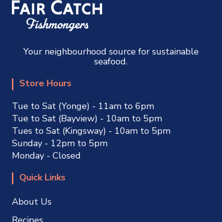
Your neighbourhood source for sustainable
seafood.
Store Hours
Tue to Sat (Yonge) - 11am to 6pm
Tue to Sat (Bayview) - 10am to 5pm
Tues to Sat (Kingsway) - 10am to 5pm
Sunday - 12pm to 5pm
Monday - Closed
Quick Links
About Us
Recipes