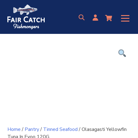
Skip
to
content
Home
/
Pantry
/
Tinned Seafood
/ Olasagasti Yellowfin
Tuna In Evoo 120G