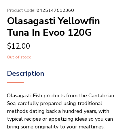
Product Code:
8425147512360
Olasagasti Yellowfin
Tuna In Evoo 120G
$
12.00
Out of stock
Description
Olasagasti Fish products from the Cantabrian
Sea, carefully prepared using traditional
methods dating back a hundred years, with
typical recipes or appetizing ideas so you can
bring some originality to your mealtimes.