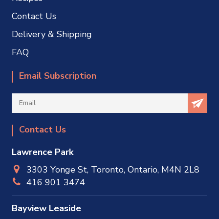
Contact Us
Delivery & Shipping
FAQ
Email Subscription
Contact Us
Lawrence Park
3303 Yonge St, Toronto, Ontario, M4N 2L8
416 901 3474
Bayview Leaside