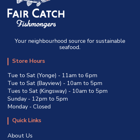
Your neighbourhood source for sustainable
seafood.
Store Hours
Tue to Sat (Yonge) - 11am to 6pm
Tue to Sat (Bayview) - 10am to 5pm
Tues to Sat (Kingsway) - 10am to 5pm
Sunday - 12pm to 5pm
Monday - Closed
Quick Links
About Us