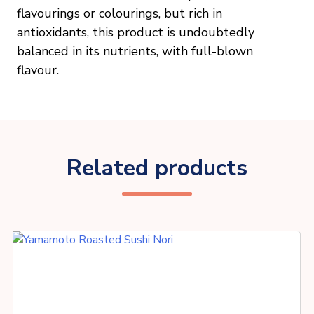
flavourings or colourings, but rich in
antioxidants, this product is undoubtedly
balanced in its nutrients, with full-blown
flavour.
Related products