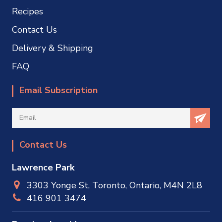
Recipes
Contact Us
Delivery & Shipping
FAQ
Email Subscription
Contact Us
Lawrence Park
3303 Yonge St, Toronto, Ontario, M4N 2L8
416 901 3474