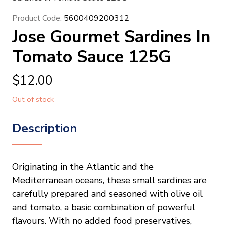
Product Code:
5600409200312
Jose Gourmet Sardines In
Tomato Sauce 125G
$
12.00
Out of stock
Description
Originating in the Atlantic and the
Mediterranean oceans, these small sardines are
carefully prepared and seasoned with olive oil
and tomato, a basic combination of powerful
flavours. With no added food preservatives,