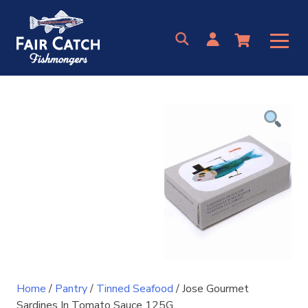
Skip
to
content
Home
/
Pantry
/
Tinned Seafood
/ Jose Gourmet
Sardines In Tomato Sauce 125G