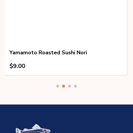
Yamamoto Roasted Sushi Nori
$
9.00