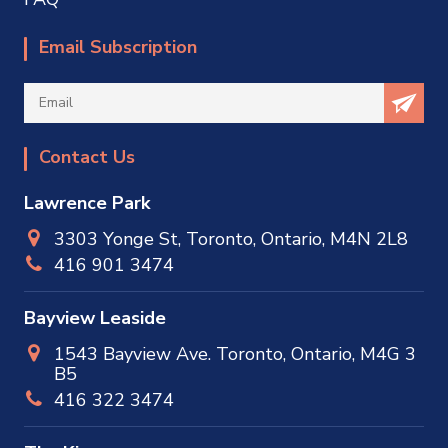
Email Subscription
Contact Us
Lawrence Park
3303 Yonge St, Toronto, Ontario, M4N 2L8
416 901 3474
Bayview Leaside
1543 Bayview Ave. Toronto, Ontario, M4G 3
B5
416 322 3474