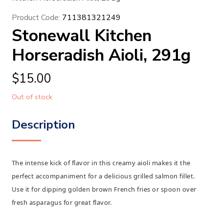
Product Code:
711381321249
Stonewall Kitchen
Horseradish Aioli, 291g
$
15.00
Out of stock
Description
The intense kick of flavor in this creamy aioli makes it the
perfect accompaniment for a delicious grilled salmon fillet.
Use it for dipping golden brown French fries or spoon over
fresh asparagus for great flavor.