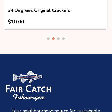
34 Degrees Original Crackers
$
10.00
Your neighbourhood source for sustainable