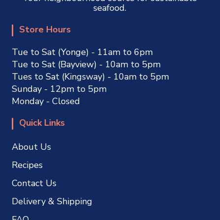
seafood.
Store Hours
Tue to Sat (Yonge) - 11am to 6pm
Tue to Sat (Bayview) - 10am to 5pm
Tues to Sat (Kingsway) - 10am to 5pm
Sunday - 12pm to 5pm
Monday - Closed
Quick Links
About Us
Recipes
Contact Us
Delivery & Shipping
FAQ