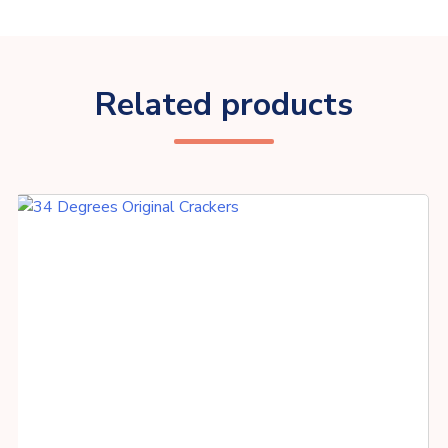
Related products