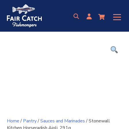
Skip
to
content
Home
/
Pantry
/
Sauces and Marinades
/ Stonewall
Kitchen Horseradish Aioli, 291g