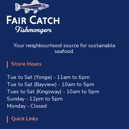
Your neighbourhood source for sustainable
seafood.
Store Hours
Tue to Sat (Yonge) - 11am to 6pm
Tue to Sat (Bayview) - 10am to 5pm
Tues to Sat (Kingsway) - 10am to 5pm
Sunday - 12pm to 5pm
Monday - Closed
Quick Links