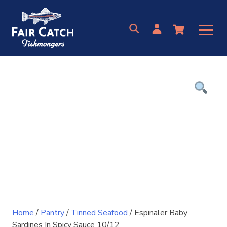
Skip
to
content
Home
/
Pantry
/
Tinned Seafood
/ Espinaler Baby
Sardines In Spicy Sauce 10/12