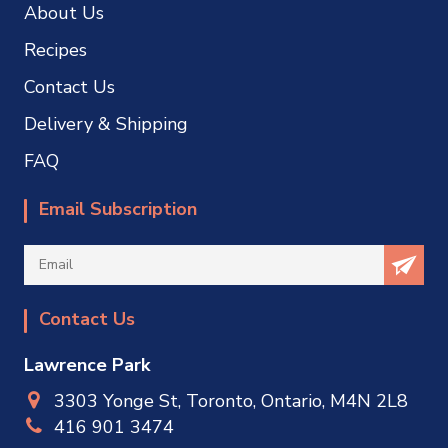
About Us
Recipes
Contact Us
Delivery & Shipping
FAQ
Email Subscription
Contact Us
Lawrence Park
3303 Yonge St, Toronto, Ontario, M4N 2L8
416 901 3474