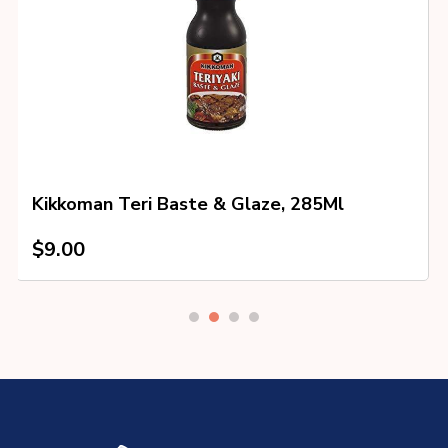
Kikkoman Teri Baste & Glaze, 285Ml
$
9.00