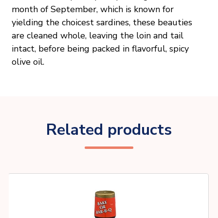
month of September, which is known for
yielding the choicest sardines, these beauties
are cleaned whole, leaving the loin and tail
intact, before being packed in flavorful, spicy
olive oil.
Related products