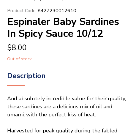
Product Code:
8427230012610
Espinaler Baby Sardines
In Spicy Sauce 10/12
$
8.00
Out of stock
Description
And absolutely incredible value for their quality,
these sardines are a delicious mix of oil and
umami, with the perfect kiss of heat.
Harvested for peak quality during the fabled