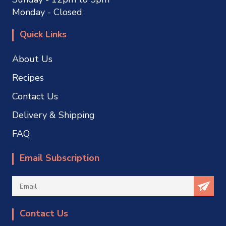
Monday - Closed
Quick Links
About Us
Recipes
Contact Us
Delivery & Shipping
FAQ
Email Subscription
Contact Us