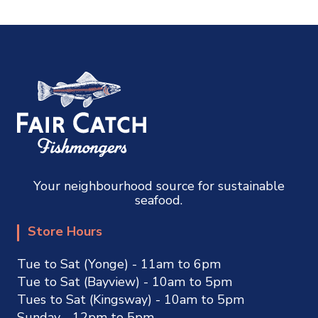
Your neighbourhood source for sustainable
seafood.
Store Hours
Tue to Sat (Yonge) - 11am to 6pm
Tue to Sat (Bayview) - 10am to 5pm
Tues to Sat (Kingsway) - 10am to 5pm
Sunday - 12pm to 5pm