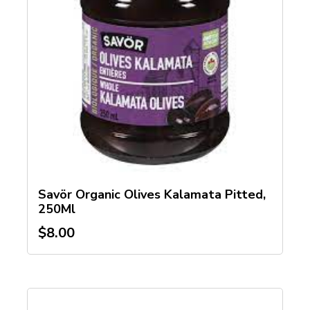
Savör Organic Olives Kalamata Pitted,
250Ml
$
8.00