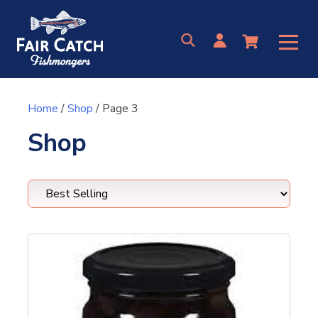
Skip
to
content
Home
/
Shop
/ Page 3
Shop