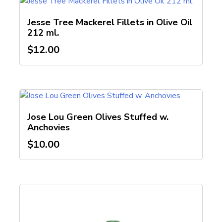
Jesse Tree Mackerel Fillets in Olive Oil
212 ml.
$
12.00
Jose Lou Green Olives Stuffed w.
Anchovies
$
10.00