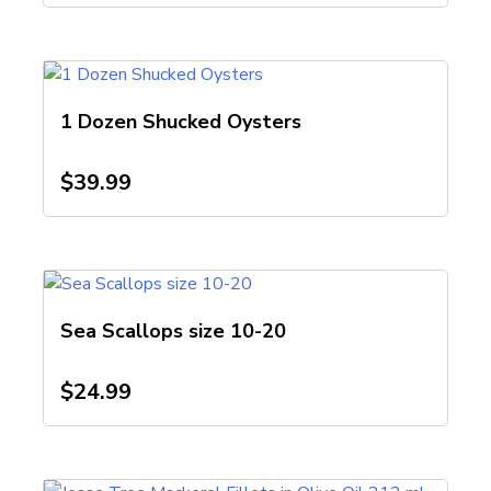
1 Dozen Shucked Oysters
$
39.99
Sea Scallops size 10-20
$
24.99