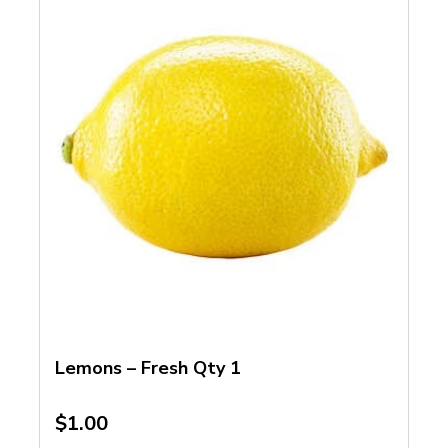
Lemons – Fresh Qty 1
$
1.00