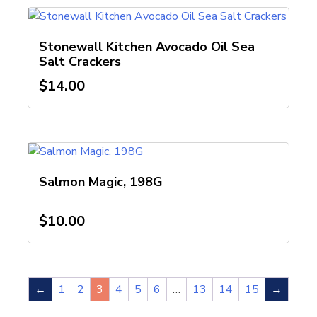
Stonewall Kitchen Avocado Oil Sea
Salt Crackers
$
14.00
Salmon Magic, 198G
$
10.00
←
1
2
3
4
5
6
…
13
14
15
→