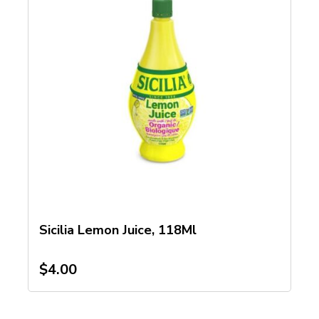
Sicilia Lemon Juice, 118Ml
$
4.00