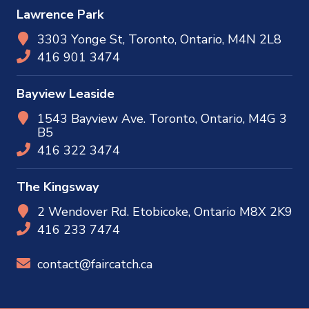
Lawrence Park
3303 Yonge St, Toronto, Ontario, M4N 2L8
416 901 3474
Bayview Leaside
1543 Bayview Ave. Toronto, Ontario, M4G 3
B5
416 322 3474
The Kingsway
2 Wendover Rd. Etobicoke, Ontario M8X 2K9
416 233 7474
contact@faircatch.ca